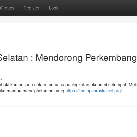
Groups
Register
Login
 Selatan : Mendorong Perkemban
s
buktikan pesona dalam memacu peningkatan ekonomi setempat. Mela
ereka mampu menciptakan peluang
https://kadinpcprovkalsel.org/