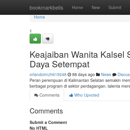
Home
bookmarkbells
Home
New
Submit
Home
1
Keajaiban Wanita Kalsel
Daya Setempat
orlandotmzh619248
88 days ago
News
Discus
Peran perempuan di Kalimantan Selatan semakin mem
berbagai program di sektor perdagangan, talenta m
Comments
Who Upvoted
Comments
Submit a Comment
No HTML