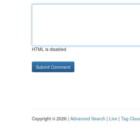
HTML is disabled
Copyright © 2026 |
Advanced Search
|
Live
|
Tag Clou