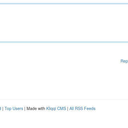
Rep
d
|
Top Users
| Made with
Kliqqi CMS
|
All RSS Feeds