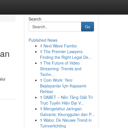
Search
Go
Published News
1
Next Wave Fambo
gan
1
The Premier Lawyers:
Finding the Right Legal De...
1
The Future of Video
Streaming: Trends and
Techn...
lui
1
Coin Work: Yeni
Başlayanlar İçin Kapsamlı
Rehber
1
DABET – Nền Tảng Giải Trí
Trực Tuyến Hiện Đại V...
1
Mengetahui Jaringan
Galvanis: Keunggulan dan P...
1
Wabo: De Nieuwe Trend in
Tuinverlichting