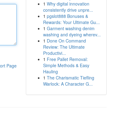
1
Why digital innovation
consistently drive unpre...
1
pgslot888 Bonuses &
Rewards: Your Ultimate Gu...
1
Garment washing denim
washing and dyeing wherev...
1
Done On Command
Review: The Ultimate
Productivi...
1
Free Pallet Removal:
Simple Methods & Easy
ort Page
Hauling
1
The Charismatic Tiefling
Warlock: A Character G...