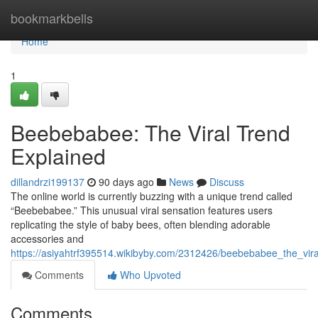
Home
bookmarkbells
Home
1
Beebebabee: The Viral Trend
Explained
dillandrzi199137
90 days ago
News
Discuss
The online world is currently buzzing with a unique trend called
“Beebebabee.” This unusual viral sensation features users
replicating the style of baby bees, often blending adorable
accessories and
https://asiyahtrf395514.wikibyby.com/2312426/beebebabee_the_vira
Comments
Who Upvoted
Comments