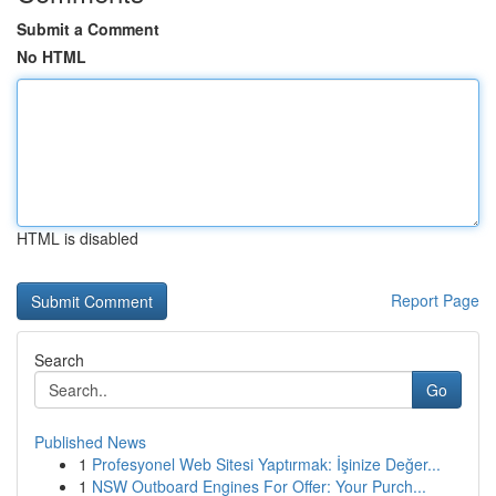
Submit a Comment
No HTML
HTML is disabled
Report Page
Search
Go
Published News
1
Profesyonel Web Sitesi Yaptırmak: İşinize Değer...
1
NSW Outboard Engines For Offer: Your Purch...