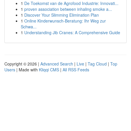
1
De Toekomst van de Agrofood Industrie: Innovati...
1
proven association between inhaling smoke a...
1
Discover Your Slimming Elimination Plan
1
Online Kinderwunsch-Beratung: Ihr Weg zur
Schwa...
1
Understanding Jib Cranes: A Comprehensive Guide
Copyright © 2026 |
Advanced Search
|
Live
|
Tag Cloud
|
Top
Users
| Made with
Kliqqi CMS
|
All RSS Feeds