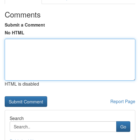
Comments
Submit a Comment
No HTML
HTML is disabled
Report Page
Search
Go