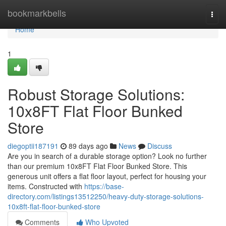
Home
bookmarkbells
Togg
navi
Home
1
Robust Storage Solutions:
10x8FT Flat Floor Bunked
Store
diegoptii187191
89 days ago
News
Discuss
Are you in search of a durable storage option? Look no further
than our premium 10x8FT Flat Floor Bunked Store. This
generous unit offers a flat floor layout, perfect for housing your
items. Constructed with
https://base-
directory.com/listings13512250/heavy-duty-storage-solutions-
10x8ft-flat-floor-bunked-store
Comments
Who Upvoted