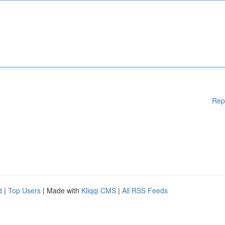
Rep
d
|
Top Users
| Made with
Kliqqi CMS
|
All RSS Feeds