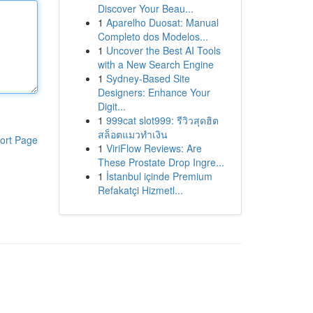
Discover Your Beau...
1
Aparelho Duosat: Manual
Completo dos Modelos...
1
Uncover the Best AI Tools
with a New Search Engine
1
Sydney-Based Site
Designers: Enhance Your
Digit...
1
999cat slot999: รีวิวสุดฮิต
สล็อตแมวทำเงิน
ort Page
1
ViriFlow Reviews: Are
These Prostate Drop Ingre...
1
İstanbul içinde Premium
Refakatçi Hizmetl...