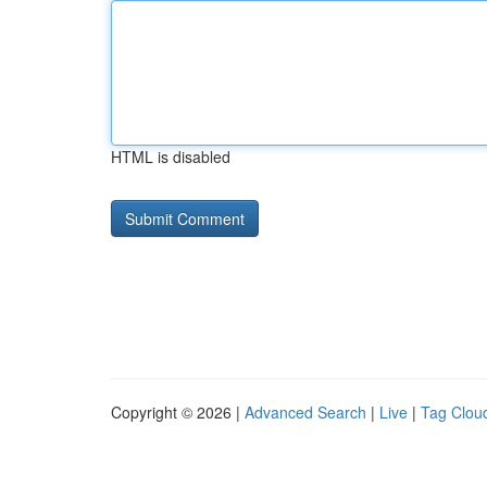
HTML is disabled
Copyright © 2026 |
Advanced Search
|
Live
|
Tag Clou