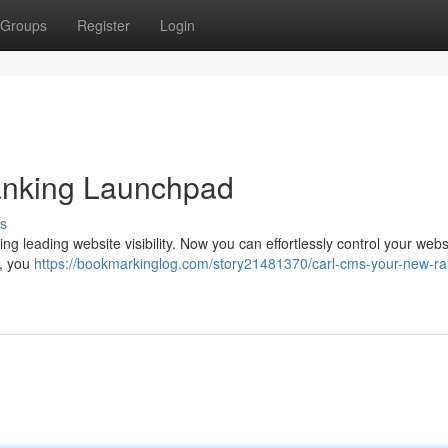
Groups
Register
Login
nking Launchpad
s
g leading website visibility. Now you can effortlessly control your webs
 , you
https://bookmarkinglog.com/story21481370/carl-cms-your-new-ra