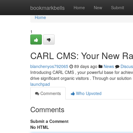
Home
bookmarkbells
Home
New
Submit
Home
1
CARL CMS: Your New Ra
blanchenyos792065
89 days ago
News
Discus
Introducing CARL CMS , your powerful base for achievin
drive significant organic visitors . Through our solution
launchpad
Comments
Who Upvoted
Comments
Submit a Comment
No HTML