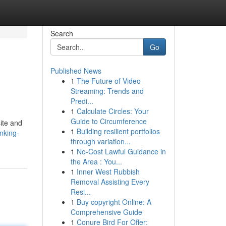
Search
Go
Published News
1
The Future of Video
Streaming: Trends and
Predi...
1
Calculate Circles: Your
Guide to Circumference
ite and
1
Building resilient portfolios
nking-
through variation...
1
No-Cost Lawful Guidance in
the Area : You...
1
Inner West Rubbish
Removal Assisting Every
Resi...
1
Buy copyright Online: A
Comprehensive Guide
1
Conure Bird For Offer: