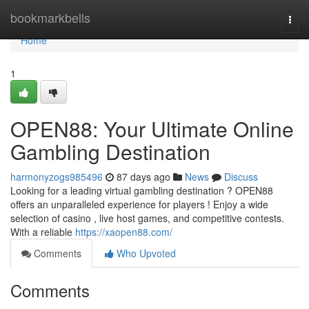
Home
bookmarkbells
Togg
navi
Home
1
OPEN88: Your Ultimate Online
Gambling Destination
harmonyzogs985496
87 days ago
News
Discuss
Looking for a leading virtual gambling destination ? OPEN88
offers an unparalleled experience for players ! Enjoy a wide
selection of casino , live host games, and competitive contests.
With a reliable
https://xaopen88.com/
Comments
Who Upvoted
Comments