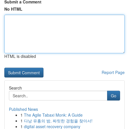
Submit a Comment
No HTML
HTML is disabled
Report Page
Search
Go
Published News
1
The Agile Tabaxi Monk: A Guide
1
다낭 유흥의 밤, 짜릿한 경험을 찾아서!
1
digital asset recovery company