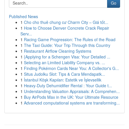
Go
Published News
1
Cho cho thuê chung cư Charm City – Giá tốt...
1
How to Choose Denver Concrete Crack Repair
Serv...
1
Racing Game Progression: The Rules of the Road
1
The Taxi Guide: Your Trip Through this Country
1
Restaurant Airflow Cleaning Systems
1
{Applying for a Schengen Visa: Your Detailed ...
1
Selecting an Limited Liability Company vs. ...
1
Finding Pokémon Cards Near You: A Collector's G...
1
Situs Judolku Slot: Tips & Cara Mendapatk...
1
İstanbul Köşk Kapıları: Estetik ve İşlevsellik
1
Heavy-Duty Dehumidifier Rental : Your Guide t...
1
Understanding Valuation Appraisals: A Comprehen...
1
Buy AirPods Max in the UK: Your Ultimate Resource
1
Advanced computational systems are transforming...