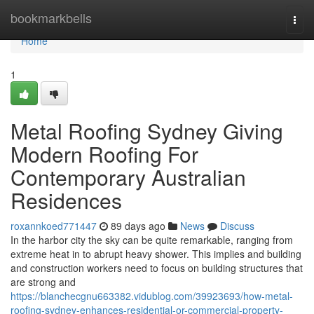
Home
bookmarkbells
Togg
navi
Home
1
Metal Roofing Sydney Giving
Modern Roofing For
Contemporary Australian
Residences
roxannkoed771447
89 days ago
News
Discuss
In the harbor city the sky can be quite remarkable, ranging from
extreme heat in to abrupt heavy shower. This implies and building
and construction workers need to focus on building structures that
are strong and
https://blanchecgnu663382.vidublog.com/39923693/how-metal-
roofing-sydney-enhances-residential-or-commercial-property-