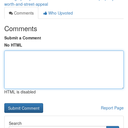
worth-and-street-appeal
Comments
Who Upvoted
Comments
Submit a Comment
No HTML
HTML is disabled
Report Page
Search