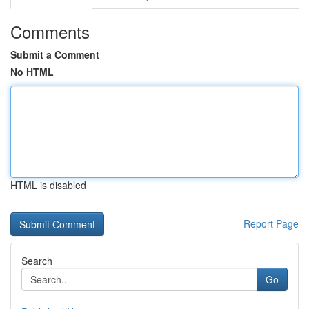
Comments
Submit a Comment
No HTML
HTML is disabled
Report Page
Search
Go