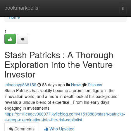
Home
bookmarkbells
Togg
navi
Home
1
Stash Patricks : A Thorough
Exploration into the Venture
Investor
minacoyp868156
88 days ago
News
Discuss
Stash Patricks has rapidly become a prominent figure in the
innovation world, and a more in-depth look at his background
reveals a unique blend of expertise . From his early days
engaging in investments
https://emilieagcv966977.kylieblog.com/41518883/stash-patricks-
a-deep-examination-into-the-risk-capitalist
Comments
Who Upvoted