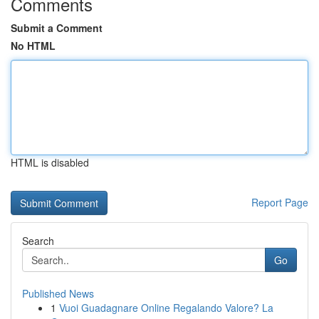
Comments
Submit a Comment
No HTML
HTML is disabled
Report Page
Search
Go
Published News
1
Vuoi Guadagnare Online Regalando Valore? La