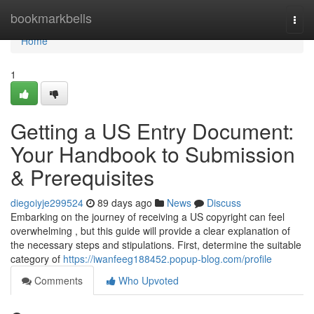
Home
bookmarkbells
Togg
navi
Home
1
Getting a US Entry Document:
Your Handbook to Submission
& Prerequisites
diegoiyje299524
89 days ago
News
Discuss
Embarking on the journey of receiving a US copyright can feel
overwhelming , but this guide will provide a clear explanation of
the necessary steps and stipulations. First, determine the suitable
category of
https://iwanfeeg188452.popup-blog.com/profile
Comments
Who Upvoted