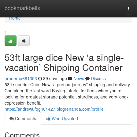
Home
bookmarkbells
Togg
navi
Home
1
53ft large dice New ‘a single-
vacation’ Shipping Container
arunerha681353
89 days ago
News
Discuss
53ft superior Cube New “a person-journey” shipping and delivery
Container: the last word Buying tutorial for firms when you’re
looking for greatest storage potential, sturdiness, and very long-
expression benefit,
https://andrewufqg461427.blogrenanda.com/profile
Comments
Who Upvoted
Comments