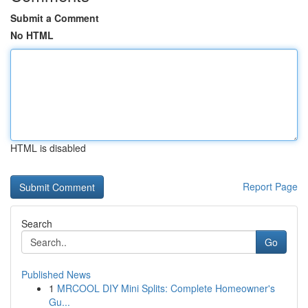
Submit a Comment
No HTML
HTML is disabled
Report Page
Search
Go
Published News
1
MRCOOL DIY Mini Splits: Complete Homeowner's
Gu...