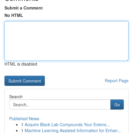
Submit a Comment
No HTML
HTML is disabled
Report Page
Search
Go
Published News
1
Acquire Black Lab Compounds Your Extens...
1
Machine Learning Assisted Information for Enhan...