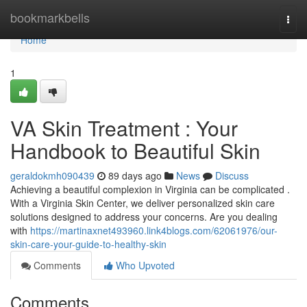
Home
bookmarkbells
Togg
navi
Home
1
VA Skin Treatment : Your
Handbook to Beautiful Skin
geraldokmh090439
89 days ago
News
Discuss
Achieving a beautiful complexion in Virginia can be complicated .
With a Virginia Skin Center, we deliver personalized skin care
solutions designed to address your concerns. Are you dealing
with
https://martinaxnet493960.link4blogs.com/62061976/our-
skin-care-your-guide-to-healthy-skin
Comments
Who Upvoted
Comments