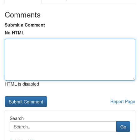
Comments
Submit a Comment
No HTML
HTML is disabled
Report Page
Search
Go