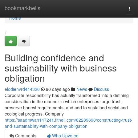
Home
bookmarkbells
Togg
navi
Home
1
Building confidence and
sustainability with business
obligation
elodienvrd444320
90 days ago
News
Discuss
Corporate responsibility has actually transformed into a defining
consideration in the manner in which enterprises forge trust,
preserve honest requirements, and add to sustained social and
ecological progress. Company
https://saadmwah147241.fitnell.com/82289690/constructing-trust-
and-sustainability-with-company-obligation
Comments
Who Upvoted