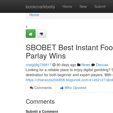
Home
bookmarkbells
Home
New
Submit
Home
1
SBOBET Best Instant Foot
Parlay Wins
craigqfig726817
90 days ago
News
Discuss
Looking for a reliable place to enjoy digital gambling?
destination for both beginner and expert players. Wit
https://chiaraozis306858.blogunok.com/41452127/sbobe
Comments
Who Upvoted
Comments
Submit a Comment