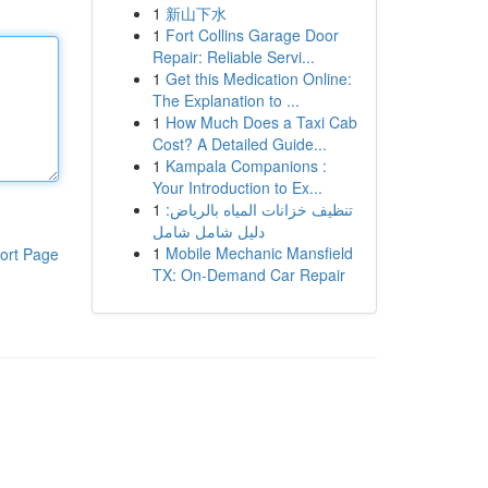
1
新山下水
1
Fort Collins Garage Door
Repair: Reliable Servi...
1
Get this Medication Online:
The Explanation to ...
1
How Much Does a Taxi Cab
Cost? A Detailed Guide...
1
Kampala Companions :
Your Introduction to Ex...
1
تنظيف خزانات المياه بالرياض:
دليل شامل شامل
1
Mobile Mechanic Mansfield
ort Page
TX: On-Demand Car Repair