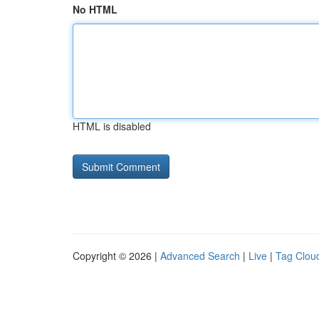
No HTML
HTML is disabled
Copyright © 2026 |
Advanced Search
|
Live
|
Tag Clou