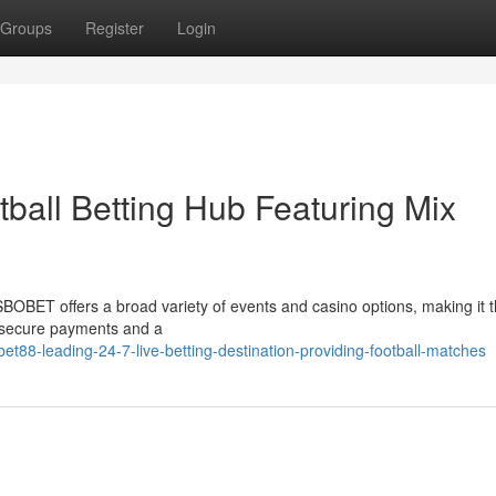
Groups
Register
Login
ball Betting Hub Featuring Mix
 SBOBET offers a broad variety of events and casino options, making it t
h secure payments and a
t88-leading-24-7-live-betting-destination-providing-football-matches