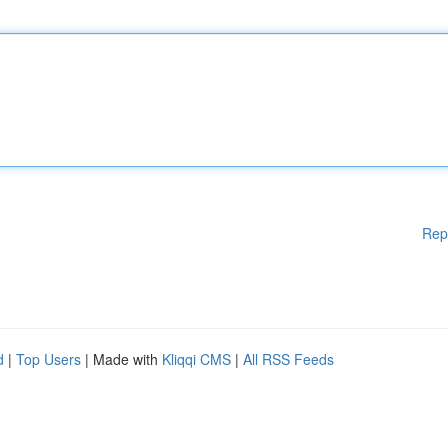
Rep
d
|
Top Users
| Made with
Kliqqi CMS
|
All RSS Feeds