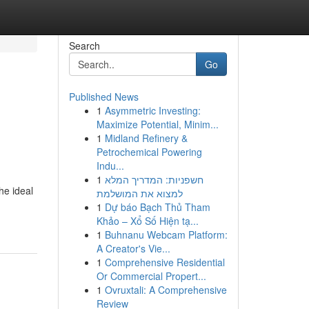
Search
Go
Published News
1
Asymmetric Investing:
Maximize Potential, Minim...
1
Midland Refinery &
Petrochemical Powering
Indu...
1
חשפניות: המדריך המלא
he ideal
למצוא את המושלמת
1
Dự báo Bạch Thủ Tham
Khảo – Xổ Số Hiện tạ...
1
Buhnanu Webcam Platform:
A Creator's Vie...
1
Comprehensive Residential
Or Commercial Propert...
1
Ovruxtali: A Comprehensive
Review