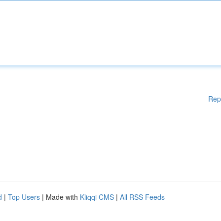
Rep
d
|
Top Users
| Made with
Kliqqi CMS
|
All RSS Feeds