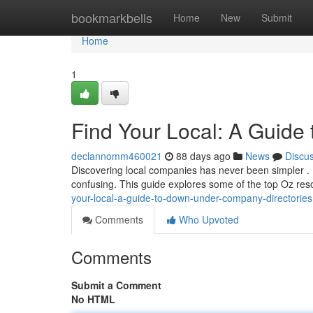
Home
bookmarkbells
Home
New
Submit
Home
1
Find Your Local: A Guide 
declannomm460021
88 days ago
News
Discu
Discovering local companies has never been simpler . 
confusing. This guide explores some of the top Oz res
your-local-a-guide-to-down-under-company-directories
Comments
Who Upvoted
Comments
Submit a Comment
No HTML