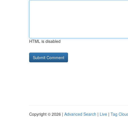
HTML is disabled
Copyright © 2026 |
Advanced Search
|
Live
|
Tag Clou