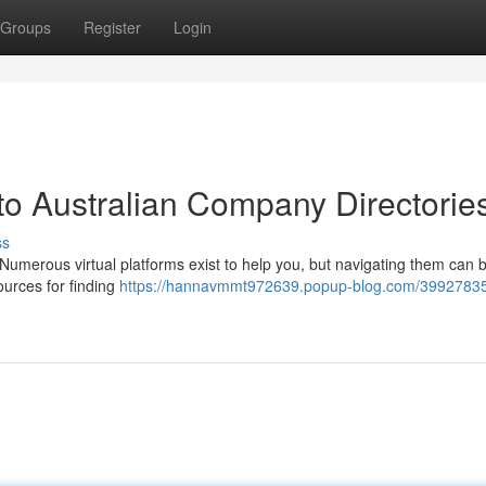
Groups
Register
Login
to Australian Company Directorie
ss
Numerous virtual platforms exist to help you, but navigating them can 
ources for finding
https://hannavmmt972639.popup-blog.com/39927835/