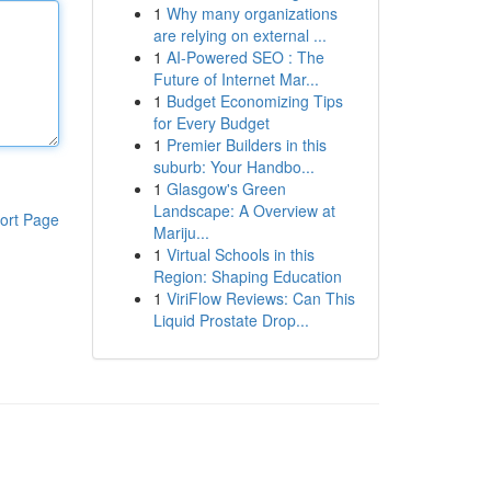
1
Why many organizations
are relying on external ...
1
AI-Powered SEO : The
Future of Internet Mar...
1
Budget Economizing Tips
for Every Budget
1
Premier Builders in this
suburb: Your Handbo...
1
Glasgow's Green
Landscape: A Overview at
ort Page
Mariju...
1
Virtual Schools in this
Region: Shaping Education
1
ViriFlow Reviews: Can This
Liquid Prostate Drop...