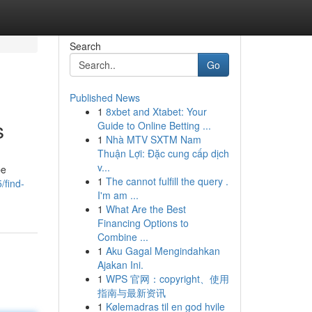
Search
Go
Published News
1
8xbet and Xtabet: Your
s
Guide to Online Betting ...
1
Nhà MTV SXTM Nam
Thuận Lợi: Đặc cung cấp dịch
v...
be
1
The cannot fulfill the query .
find-
I'm am ...
1
What Are the Best
Financing Options to
Combine ...
1
Aku Gagal Mengindahkan
Ajakan Ini.
1
WPS 官网：copyright、使用
指南与最新资讯
1
Kølemadras til en god hvile