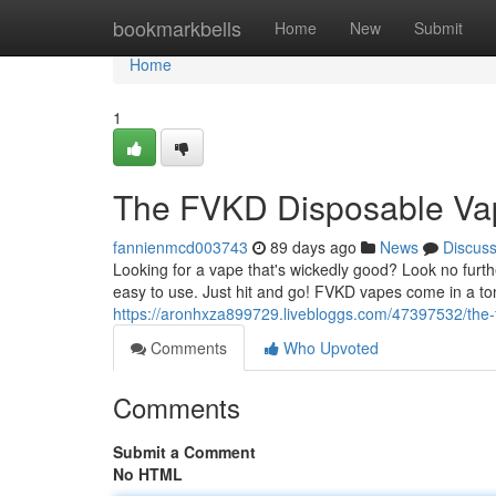
Home
bookmarkbells
Home
New
Submit
Home
1
The FVKD Disposable Va
fannienmcd003743
89 days ago
News
Discus
Looking for a vape that's wickedly good? Look no furt
easy to use. Just hit and go! FVKD vapes come in a ton
https://aronhxza899729.livebloggs.com/47397532/the-
Comments
Who Upvoted
Comments
Submit a Comment
No HTML