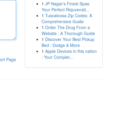
1
JP Nagar's Finest Spas:
Your Perfect Rejuvenati...
1
Tuscaloosa Zip Codes: A
Comprehensive Guide
1
Order The Drug From a
Website : A Thorough Guide
1
Discover Your Best Pickup
Bed : Dodge & More
1
Apple Devices in this nation
: Your Complet...
ort Page