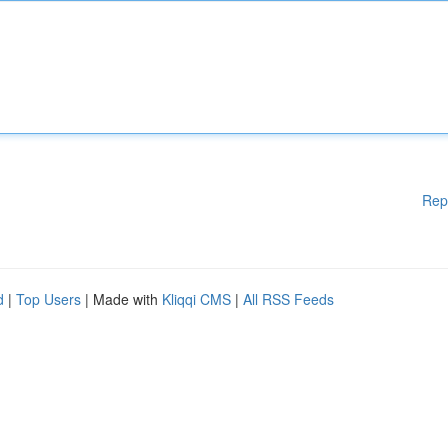
Rep
d
|
Top Users
| Made with
Kliqqi CMS
|
All RSS Feeds