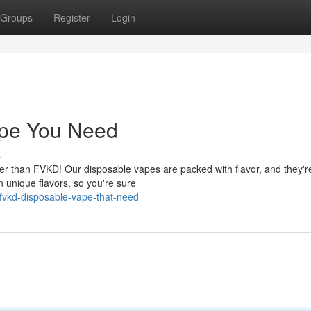
Groups
Register
Login
pe You Need
s
her than FVKD! Our disposable vapes are packed with flavor, and they'r
 unique flavors, so you're sure
fvkd-disposable-vape-that-need