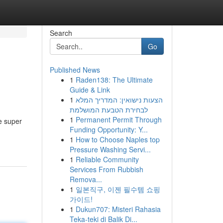
Search
Go
Published News
1
Raden138: The Ultimate
Guide & Link
1
הצעות נישואין: המדריך המלא
לבחירת הטבעת המושלמת
1
Permanent Permit Through
e super
Funding Opportunity: Y...
1
How to Choose Naples top
Pressure Washing Servi...
1
Reliable Community
Services From Rubbish
Remova...
1
일본직구, 이젠 필수템 쇼핑
가이드!
1
Dukun707: Misteri Rahasia
Teka-teki di Balik Di...