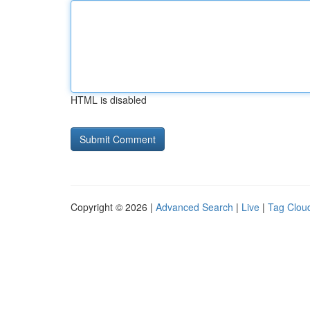
HTML is disabled
Copyright © 2026 |
Advanced Search
|
Live
|
Tag Clou