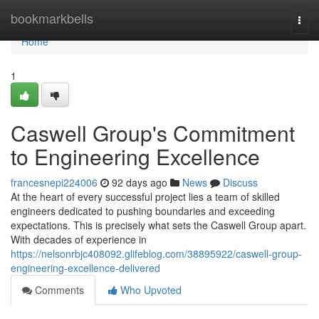
Home
bookmarkbells
Togg
navi
Home
1
Caswell Group's Commitment
to Engineering Excellence
francesnepi224006
92 days ago
News
Discuss
At the heart of every successful project lies a team of skilled
engineers dedicated to pushing boundaries and exceeding
expectations. This is precisely what sets the Caswell Group apart.
With decades of experience in
https://nelsonrbjc408092.glifeblog.com/38895922/caswell-group-
engineering-excellence-delivered
Comments
Who Upvoted