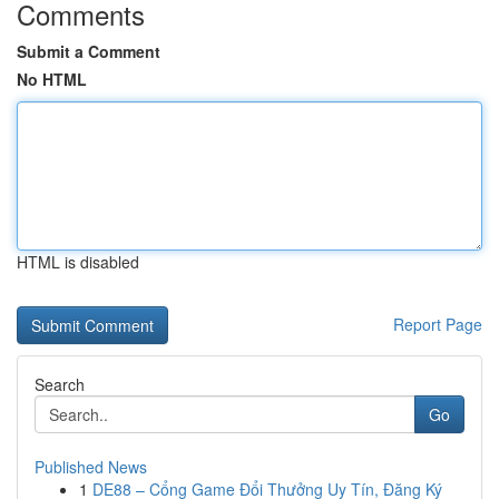
Comments
Submit a Comment
No HTML
HTML is disabled
Report Page
Search
Go
Published News
1
DE88 – Cổng Game Đổi Thưởng Uy Tín, Đăng Ký