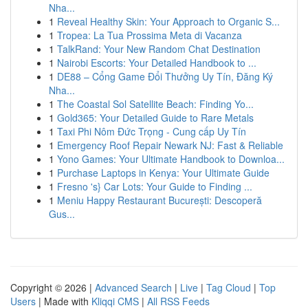
Nha...
1
Reveal Healthy Skin: Your Approach to Organic S...
1
Tropea: La Tua Prossima Meta di Vacanza
1
TalkRand: Your New Random Chat Destination
1
Nairobi Escorts: Your Detailed Handbook to ...
1
DE88 – Cổng Game Đổi Thưởng Uy Tín, Đăng Ký
Nha...
1
The Coastal Sol Satellite Beach: Finding Yo...
1
Gold365: Your Detailed Guide to Rare Metals
1
Taxi Phi Nôm Đức Trọng - Cung cấp Uy Tín
1
Emergency Roof Repair Newark NJ: Fast & Reliable
1
Yono Games: Your Ultimate Handbook to Downloa...
1
Purchase Laptops in Kenya: Your Ultimate Guide
1
Fresno 's} Car Lots: Your Guide to Finding ...
1
Meniu Happy Restaurant București: Descoperă
Gus...
Copyright © 2026 |
Advanced Search
|
Live
|
Tag Cloud
|
Top
Users
| Made with
Kliqqi CMS
|
All RSS Feeds