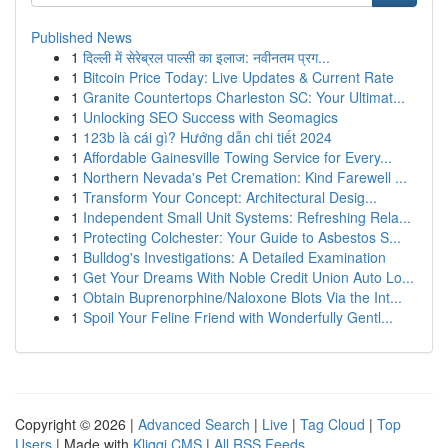
Published News
1
दिल्ली में सेरेब्रल पाल्सी का इलाज: नवीनतम प्रग...
1
Bitcoin Price Today: Live Updates & Current Rate
1
Granite Countertops Charleston SC: Your Ultimat...
1
Unlocking SEO Success with Seomagics
1
123b là cái gì? Hướng dẫn chi tiết 2024
1
Affordable Gainesville Towing Service for Every...
1
Northern Nevada's Pet Cremation: Kind Farewell ...
1
Transform Your Concept: Architectural Desig...
1
Independent Small Unit Systems: Refreshing Rela...
1
Protecting Colchester: Your Guide to Asbestos S...
1
Bulldog's Investigations: A Detailed Examination
1
Get Your Dreams With Noble Credit Union Auto Lo...
1
Obtain Buprenorphine/Naloxone Blots Via the Int...
1
Spoil Your Feline Friend with Wonderfully Gentl...
Copyright © 2026 |
Advanced Search
|
Live
|
Tag Cloud
|
Top
Users
| Made with
Kliqqi CMS
|
All RSS Feeds