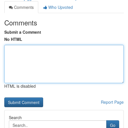
Comments
Who Upvoted
Comments
Submit a Comment
No HTML
HTML is disabled
Report Page
Search
Go