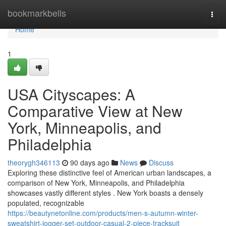
Home
bookmarkbells
Togg
navi
Home
1
USA Cityscapes: A
Comparative View at New
York, Minneapolis, and
Philadelphia
theorygh346113
90 days ago
News
Discuss
Exploring these distinctive feel of American urban landscapes, a
comparison of New York, Minneapolis, and Philadelphia
showcases vastly different styles . New York boasts a densely
populated, recognizable
https://beautynetonline.com/products/men-s-autumn-winter-
sweatshirt-jogger-set-outdoor-casual-2-piece-tracksuit