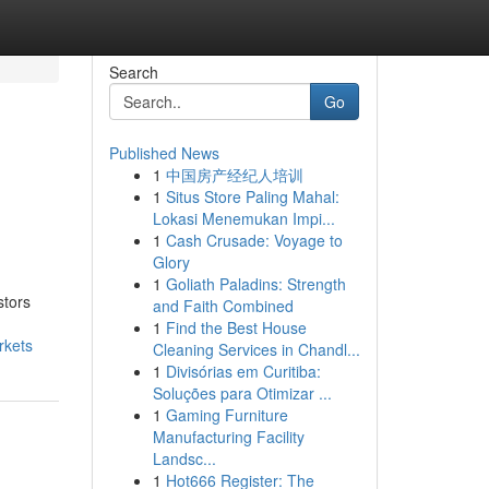
Search
Go
Published News
1
中国房产经纪人培训
1
Situs Store Paling Mahal:
Lokasi Menemukan Impi...
1
Cash Crusade: Voyage to
Glory
1
Goliath Paladins: Strength
stors
and Faith Combined
1
Find the Best House
rkets
Cleaning Services in Chandl...
1
Divisórias em Curitiba:
Soluções para Otimizar ...
1
Gaming Furniture
Manufacturing Facility
Landsc...
1
Hot666 Register: The