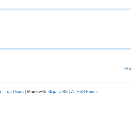
Rep
d
|
Top Users
| Made with
Kliqqi CMS
|
All RSS Feeds