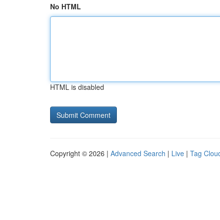
No HTML
HTML is disabled
Copyright © 2026 |
Advanced Search
|
Live
|
Tag Clou