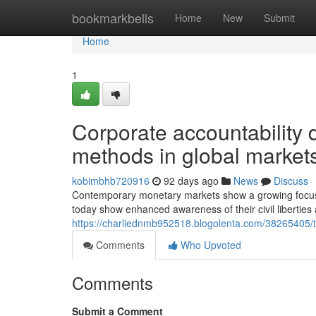
Home
bookmarkbells
Home
New
Submit
Home
1
Corporate accountability 
methods in global market
kobimbhb720916
92 days ago
News
Discuss
Contemporary monetary markets show a growing focus on
today show enhanced awareness of their civil liberties
https://charliednmb952518.blogolenta.com/38265405/t
Comments
Who Upvoted
Comments
Submit a Comment