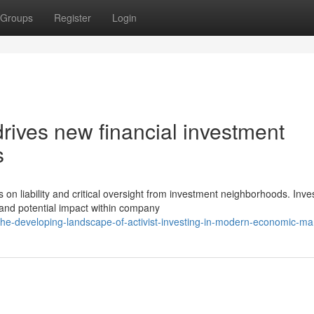
Groups
Register
Login
drives new financial investment
s
 liability and critical oversight from investment neighborhoods. Inve
 and potential impact within company
he-developing-landscape-of-activist-investing-in-modern-economic-ma