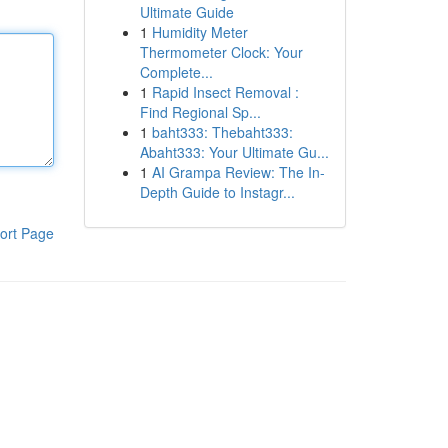
Ultimate Guide
1
Humidity Meter
Thermometer Clock: Your
Complete...
1
Rapid Insect Removal :
Find Regional Sp...
1
baht333: Thebaht333:
Abaht333: Your Ultimate Gu...
1
AI Grampa Review: The In-
Depth Guide to Instagr...
ort Page