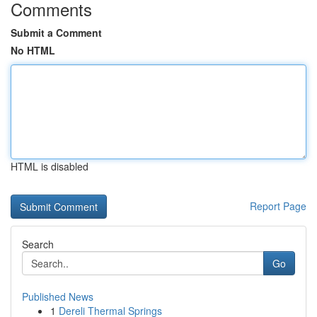
Comments
Submit a Comment
No HTML
HTML is disabled
Report Page
Search
Go
Published News
1
Dereli Thermal Springs