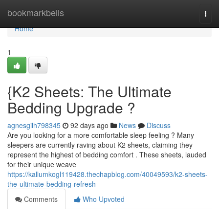
Home
bookmarkbells
Togg
navi
Home
1
{K2 Sheets: The Ultimate
Bedding Upgrade ?
agnesgilh798345
92 days ago
News
Discuss
Are you looking for a more comfortable sleep feeling ? Many
sleepers are currently raving about K2 sheets, claiming they
represent the highest of bedding comfort . These sheets, lauded
for their unique weave
https://kallumkogl119428.thechapblog.com/40049593/k2-sheets-
the-ultimate-bedding-refresh
Comments
Who Upvoted