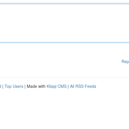
Rep
d
|
Top Users
| Made with
Kliqqi CMS
|
All RSS Feeds