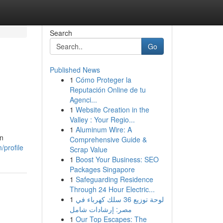
Search
Go
Published News
1
Cómo Proteger la
Reputación Online de tu
Agenci...
1
Website Creation in the
Valley : Your Regio...
1
Aluminum Wire: A
rn
Comprehensive Guide &
/profile
Scrap Value
1
Boost Your Business: SEO
Packages Singapore
1
Safeguarding Residence
Through 24 Hour Electric...
1
لوحة توزيع 36 سلك كهرباء في
مصر: إرشادات شامل
1
Our Top Escapes: The