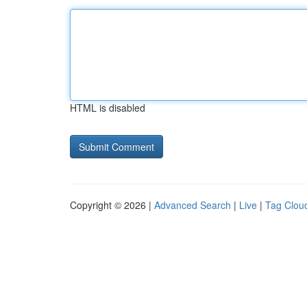
HTML is disabled
Copyright © 2026 |
Advanced Search
|
Live
|
Tag Clou