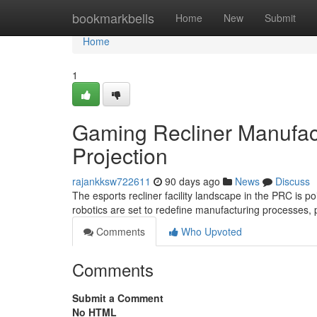
Home
bookmarkbells
Home
New
Submit
Home
1
Gaming Recliner Manufact
Projection
rajankksw722611
90 days ago
News
Discuss
The esports recliner facility landscape in the PRC is 
robotics are set to redefine manufacturing processes, 
Comments
Who Upvoted
Comments
Submit a Comment
No HTML