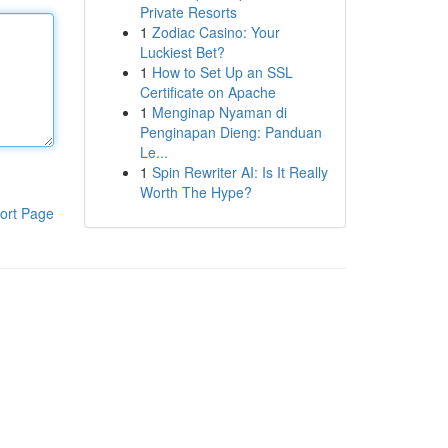
Private Resorts
1
Zodiac Casino: Your
Luckiest Bet?
1
How to Set Up an SSL
Certificate on Apache
1
Menginap Nyaman di
Penginapan Dieng: Panduan
Le...
1
Spin Rewriter AI: Is It Really
Worth The Hype?
ort Page