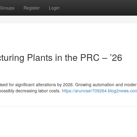
Groups
Register
Login
uring Plants in the PRC – ’26
poised for significant alterations by 2026. Growing automation and mode
possibly decreasing labor costs.
https://aruncser709264.blog2news.com