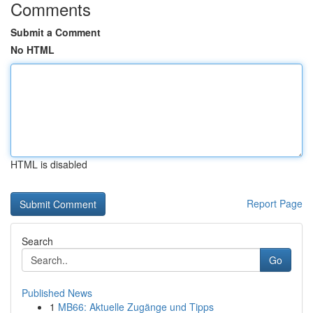
Comments
Submit a Comment
No HTML
HTML is disabled
Report Page
Search
Go
Published News
1
MB66: Aktuelle Zugänge und Tipps