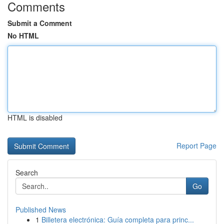
Comments
Submit a Comment
No HTML
HTML is disabled
Report Page
Search
Go
Published News
1
Billetera electrónica: Guía completa para princ...