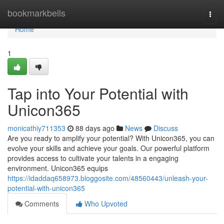
Home
bookmarkbells
Togg
navi
Home
1
Tap into Your Potential with
Unicon365
monicathiy711353
88 days ago
News
Discuss
Are you ready to amplify your potential? With Unicon365, you can
evolve your skills and achieve your goals. Our powerful platform
provides access to cultivate your talents in a engaging
environment. Unicon365 equips
https://idaddaq658973.bloggosite.com/48560443/unleash-your-
potential-with-unicon365
Comments
Who Upvoted