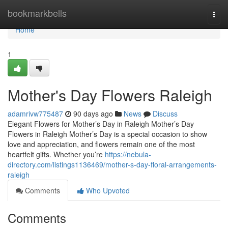
Home
bookmarkbells
Togg
navi
Home
1
Mother's Day Flowers Raleigh
adamrivw775487
90 days ago
News
Discuss
Elegant Flowers for Mother’s Day in Raleigh Mother’s Day
Flowers in Raleigh Mother’s Day is a special occasion to show
love and appreciation, and flowers remain one of the most
heartfelt gifts. Whether you’re
https://nebula-
directory.com/listings1136469/mother-s-day-floral-arrangements-
raleigh
Comments
Who Upvoted
Comments