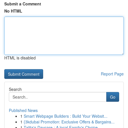
Submit a Comment
No HTML
HTML is disabled
Report Page
Search
Go
Published News
1
Smart Webpage Builders : Build Your Websit...
1
{3kdubai Promotion: Exclusive Offers & Bargains...
1
Talita's Daycare : A local Family's Choice