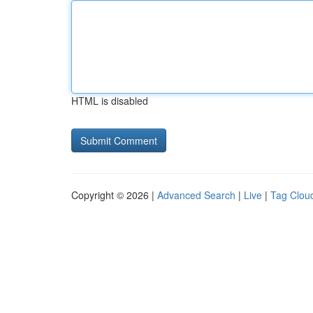
HTML is disabled
Copyright © 2026 |
Advanced Search
|
Live
|
Tag Clou