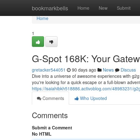
Home
bookmarkbells
Home
New
Submit
Home
1
G-Spot 168K: Your Gatew
gretacker544051
90 days ago
News
Discuss
Dive into a universe of awesome experiences with g2
you're looking for a quick escape or a full-blown adven
https://isaiahibkh518886.activoblog.com/48983231/g2
Comments
Who Upvoted
Comments
Submit a Comment
No HTML