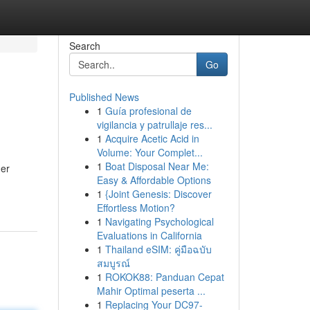
Search
Go
Published News
1
Guía profesional de
vigilancia y patrullaje res...
1
Acquire Acetic Acid in
Volume: Your Complet...
1
Boat Disposal Near Me:
her
Easy & Affordable Options
1
{Joint Genesis: Discover
Effortless Motion?
1
Navigating Psychological
Evaluations in California
1
Thailand eSIM: คู่มือฉบับ
สมบูรณ์
1
ROKOK88: Panduan Cepat
Mahir Optimal peserta ...
1
Replacing Your DC97-