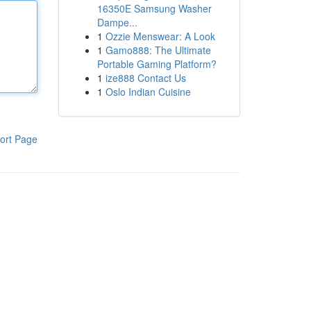
16350E Samsung Washer
Dampe...
1
Ozzie Menswear: A Look
1
Gamo888: The Ultimate
Portable Gaming Platform?
1
ize888 Contact Us
1
Oslo Indian Cuisine
ort Page