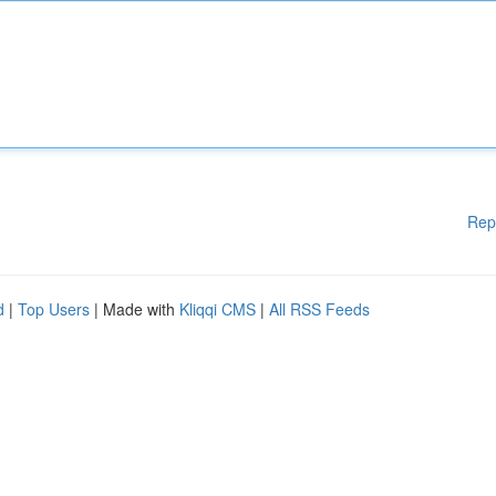
Rep
d
|
Top Users
| Made with
Kliqqi CMS
|
All RSS Feeds