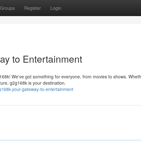
Groups
Register
Login
ay to Entertainment
g168k! We've got something for everyone, from movies to shows. Whet
ture, g2g168k is your destination.
g168k-your-gateway-to-entertainment