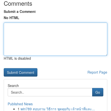
Comments
Submit a Comment
No HTML
HTML is disabled
Report Page
Search
Go
Published News
1
win789 สอบถาม วิธีการ พูดคุยกับ เจ้าหน้าที่และ...