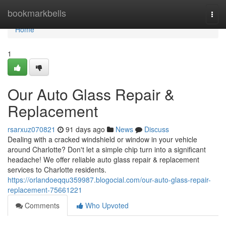
Home
bookmarkbells
Togg
navi
Home
1
Our Auto Glass Repair &
Replacement
rsarxuz070821
91 days ago
News
Discuss
Dealing with a cracked windshield or window in your vehicle
around Charlotte? Don't let a simple chip turn into a significant
headache! We offer reliable auto glass repair & replacement
services to Charlotte residents.
https://orlandoeqqu359987.blogocial.com/our-auto-glass-repair-
replacement-75661221
Comments
Who Upvoted