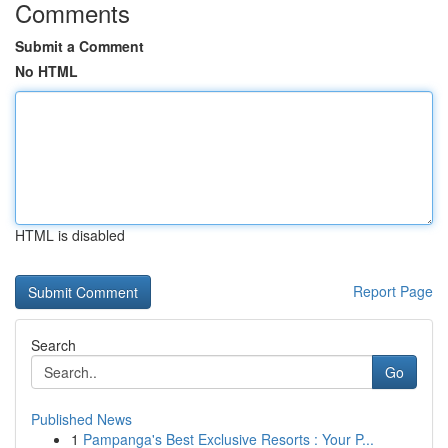
Comments
Submit a Comment
No HTML
HTML is disabled
Report Page
Search
Go
Published News
1
Pampanga's Best Exclusive Resorts : Your P...