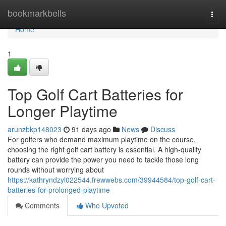
Home
bookmarkbells
Togg
navi
Home
1
Top Golf Cart Batteries for
Longer Playtime
arunzbkp148023
91 days ago
News
Discuss
For golfers who demand maximum playtime on the course,
choosing the right golf cart battery is essential. A high-quality
battery can provide the power you need to tackle those long
rounds without worrying about
https://kathryndzyl022544.frewwebs.com/39944584/top-golf-cart-
batteries-for-prolonged-playtime
Comments
Who Upvoted