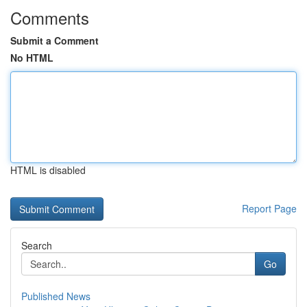
Comments
Submit a Comment
No HTML
HTML is disabled
Report Page
Search
Go
Published News