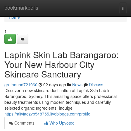
Home
bookmarkbells
Togg
navi
Home
1
Lapink Skin Lab Barangaroo:
Your New Harbour City
Skincare Sanctuary
gretaouod721060
92 days ago
News
Discuss
Discover a new skincare destination at Lapink Skin Lab in
Barangaroo, Sydney. This amazing space offers professional
beauty treatments using modern techniques and carefully
selected organic ingredients. Indulge
https://aliviadzvb548755.livebloggs.com/profile
Comments
Who Upvoted