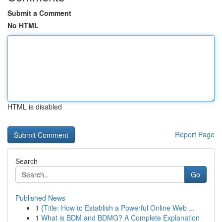
Submit a Comment
No HTML
HTML is disabled
Report Page
Search
Go
Published News
1
{Title: How to Establish a Powerful Online Web ...
1
What is BDM and BDMG? A Complete Explanation