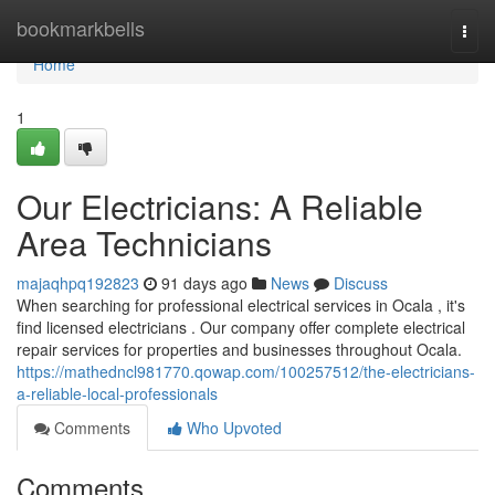
Home
bookmarkbells
Togg
navi
Home
1
Our Electricians: A Reliable
Area Technicians
majaqhpq192823
91 days ago
News
Discuss
When searching for professional electrical services in Ocala , it's
find licensed electricians . Our company offer complete electrical
repair services for properties and businesses throughout Ocala.
https://mathedncl981770.qowap.com/100257512/the-electricians-
a-reliable-local-professionals
Comments
Who Upvoted
Comments