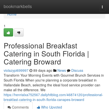
Home
bookmarkbells
Togg
navi
Home
1
Professional Breakfast
Catering in South Florida |
Catering Broward
violazypi699997
89 days ago
News
Discuss
Transform Your Morning Events with Gourmet Brunch Services in
South Florida When you're planning a corporate breakfast in
Hallandale Beach, selecting the ideal food service provider can
make all the difference. We
https://henrialxa752567.dailyhitblog.com/46874120/professional-
breakfast-catering-in-south-florida-canapes-broward
Comments
Who Upvoted