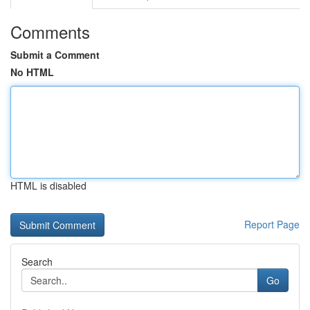
Comments
Submit a Comment
No HTML
HTML is disabled
Report Page
Search
Go