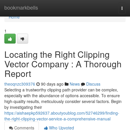
Home
bookmarkbells
Togg
navi
Home
1
Locating the Right Clipping
Vector Company : A Thorough
Report
theoqnzc309376
90 days ago
News
Discuss
Selecting a trustworthy clipping path provider can be complex,
especially with the abundance of options accessible. To ensure
high-quality results, meticulously consider several factors. Begin
by investigating their
https://aishaepkp592637.aboutyoublog.com/52746299/finding-
the-right-clipping-vector-service-a-comprehensive-manual
Comments
Who Upvoted