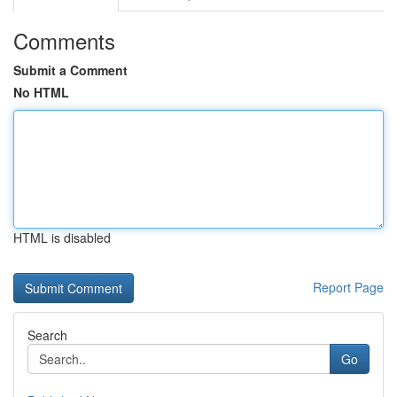
Comments
Submit a Comment
No HTML
HTML is disabled
Report Page
Search
Go