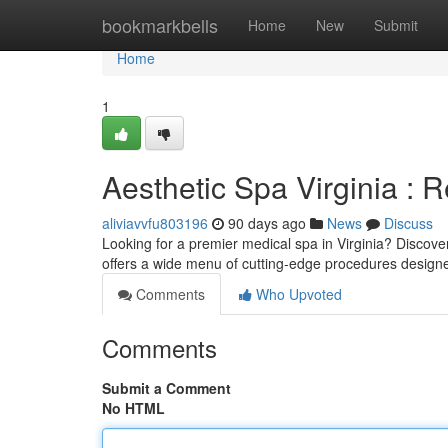
Home
bookmarkbells
Home
New
Submit
Home
1
Aesthetic Spa Virginia : 
aliviavvfu803196
90 days ago
News
Discuss
Looking for a premier medical spa in Virginia? Discove
offers a wide menu of cutting-edge procedures design
Comments
Who Upvoted
Comments
Submit a Comment
No HTML