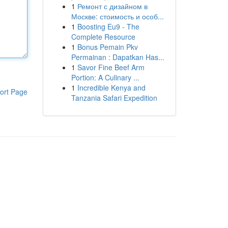
1
Ремонт с дизайном в
Москве: стоимость и особ...
1
Boosting Eu9 - The
Complete Resource
1
Bonus Pemain Pkv
Permainan : Dapatkan Has...
1
Savor Fine Beef Arm
Portion: A Culinary ...
1
Incredible Kenya and
ort Page
Tanzania Safari Expedition