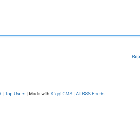
Rep
d
|
Top Users
| Made with
Kliqqi CMS
|
All RSS Feeds