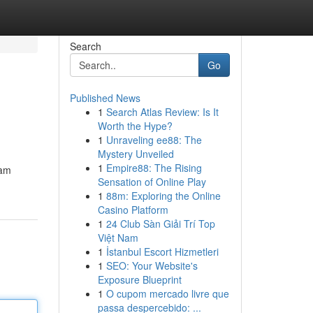
Search
Go
Published News
1
Search Atlas Review: Is It
Worth the Hype?
1
Unraveling ee88: The
Mystery Unveiled
1
Empire88: The Rising
eam
Sensation of Online Play
1
88m: Exploring the Online
Casino Platform
1
24 Club Sàn Giải Trí Top
Việt Nam
1
İstanbul Escort Hizmetleri
1
SEO: Your Website's
Exposure Blueprint
1
O cupom mercado livre que
passa despercebido: ...