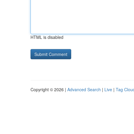
HTML is disabled
Copyright © 2026 |
Advanced Search
|
Live
|
Tag Clou