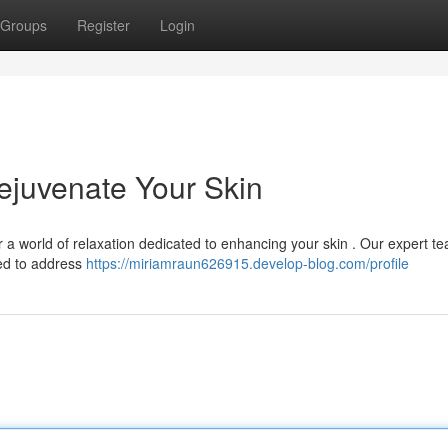
Groups
Register
Login
Rejuvenate Your Skin
r a world of relaxation dedicated to enhancing your skin . Our expert t
ed to address
https://miriamraun626915.develop-blog.com/profile