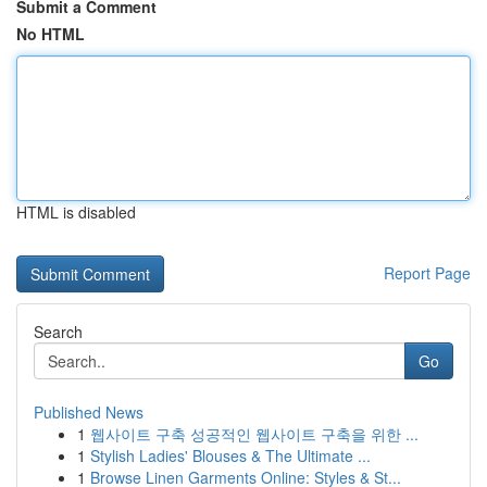
Submit a Comment
No HTML
HTML is disabled
Report Page
Search
Go
Published News
1
웹사이트 구축 성공적인 웹사이트 구축을 위한 ...
1
Stylish Ladies' Blouses & The Ultimate ...
1
Browse Linen Garments Online: Styles & St...