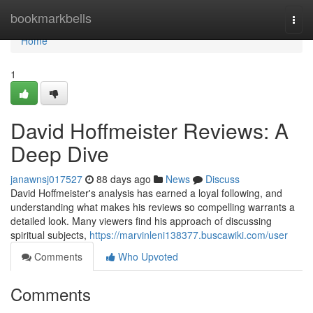
Home
bookmarkbells
Togg
navi
Home
1
David Hoffmeister Reviews: A
Deep Dive
janawnsj017527
88 days ago
News
Discuss
David Hoffmeister's analysis has earned a loyal following, and
understanding what makes his reviews so compelling warrants a
detailed look. Many viewers find his approach of discussing
spiritual subjects,
https://marvinleni138377.buscawiki.com/user
Comments
Who Upvoted
Comments