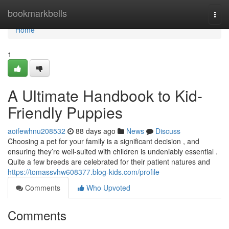
Home
bookmarkbells
Togg
navi
Home
1
A Ultimate Handbook to Kid-
Friendly Puppies
aoifewhnu208532
88 days ago
News
Discuss
Choosing a pet for your family is a significant decision , and
ensuring they’re well-suited with children is undeniably essential .
Quite a few breeds are celebrated for their patient natures and
https://tomassvhw608377.blog-kids.com/profile
Comments
Who Upvoted
Comments