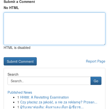
Submit a Comment
No HTML
HTML is disabled
Report Page
Search
Go
Published News
1
HH88: A Revisiting Examination
1
Czy płacisz za jakość, a nie za reklamę? Przean...
1
ผู้รับเหมาต่อเติม: ค้นหาและเลือก ผู้เชี่ยวช...