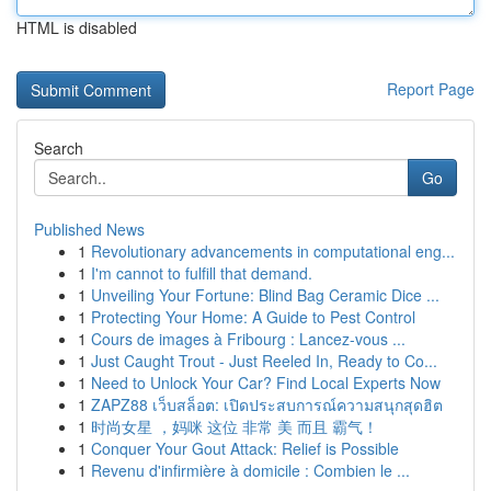
HTML is disabled
Report Page
Search
Go
Published News
1
Revolutionary advancements in computational eng...
1
I'm cannot to fulfill that demand.
1
Unveiling Your Fortune: Blind Bag Ceramic Dice ...
1
Protecting Your Home: A Guide to Pest Control
1
Cours de images à Fribourg : Lancez-vous ...
1
Just Caught Trout - Just Reeled In, Ready to Co...
1
Need to Unlock Your Car? Find Local Experts Now
1
ZAPZ88 เว็บสล็อต: เปิดประสบการณ์ความสนุกสุดฮิต
1
时尚女星 ，妈咪 这位 非常 美 而且 霸气！
1
Conquer Your Gout Attack: Relief is Possible
1
Revenu d'infirmière à domicile : Combien le ...