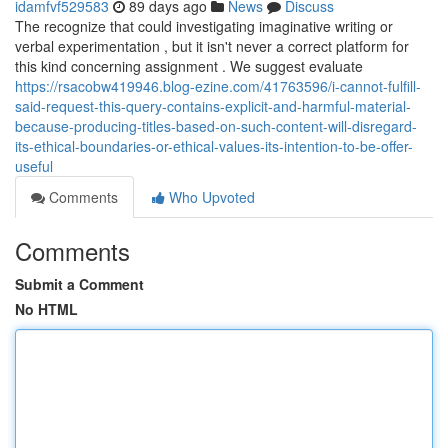
idamfvf529583
89 days ago
News
Discuss
The recognize that could investigating imaginative writing or
verbal experimentation , but it isn't never a correct platform for
this kind concerning assignment . We suggest evaluate
https://rsacobw419946.blog-ezine.com/41763596/i-cannot-fulfill-
said-request-this-query-contains-explicit-and-harmful-material-
because-producing-titles-based-on-such-content-will-disregard-
its-ethical-boundaries-or-ethical-values-its-intention-to-be-offer-
useful
Comments
Who Upvoted
Comments
Submit a Comment
No HTML