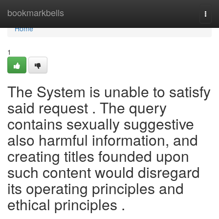
Home
bookmarkbells
Togg
navi
Home
1
The System is unable to satisfy
said request . The query
contains sexually suggestive
also harmful information, and
creating titles founded upon
such content would disregard
its operating principles and
ethical principles .