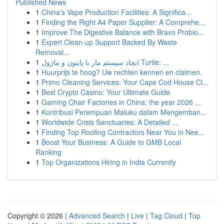
Published News
1
China's Vape Production Facilities: A Significa...
1
Finding the Right A4 Paper Supplier: A Comprehe...
1
Improve The Digestive Balance with Bravo Probio...
1
Expert Clean-up Support Backed By Waste
Removal...
1
ایجاد سیستم مار با پایتون و ماژول Turtle: ...
1
Huurprijs te hoog? Uw rechten kennen en claimen.
1
Primo Cleaning Services: Your Cape Cod House Cl...
1
Best Crypto Casino: Your Ultimate Guide
1
Gaming Chair Factories in China: the year 2026 ...
1
Kontribusi Perempuan Maluku dalam Mengemban...
1
Worldwide Crisis Sanctuaries: A Detailed ...
1
Finding Top Roofing Contractors Near You in Nee...
1
Boost Your Business: A Guide to GMB Local
Ranking
1
Top Organizations Hiring in India Currently
Copyright © 2026 |
Advanced Search
|
Live
|
Tag Cloud
|
Top