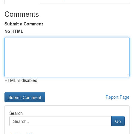
Comments
Submit a Comment
No HTML
HTML is disabled
Report Page
Search
Go