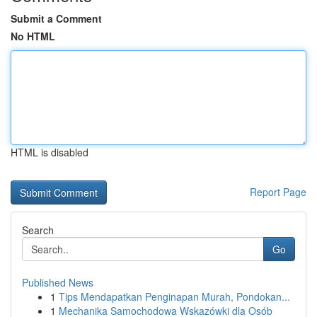
Submit a Comment
No HTML
HTML is disabled
Report Page
Search
Go
Published News
1
Tips Mendapatkan Penginapan Murah, Pondokan...
1
Mechanika Samochodowa Wskazówki dla Osób