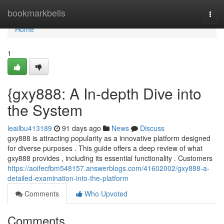
Home
bookmarkbells
Togg
navi
Home
1
{gxy888: A In-depth Dive into
the System
leailbu413189
91 days ago
News
Discuss
gxy888 is attracting popularity as a innovative platform designed
for diverse purposes . This guide offers a deep review of what
gxy888 provides , including its essential functionality . Customers
https://aoifecfbm548157.answerblogs.com/41602002/gxy888-a-
detailed-examination-into-the-platform
Comments
Who Upvoted
Comments