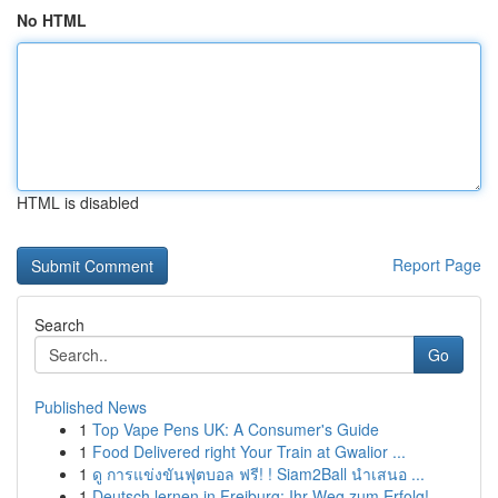
No HTML
HTML is disabled
Report Page
Search
Go
Published News
1
Top Vape Pens UK: A Consumer's Guide
1
Food Delivered right Your Train at Gwalior ...
1
ดู การแข่งขันฟุตบอล ฟรี! ! Siam2Ball นำเสนอ ...
1
Deutsch lernen in Freiburg: Ihr Weg zum Erfolg!