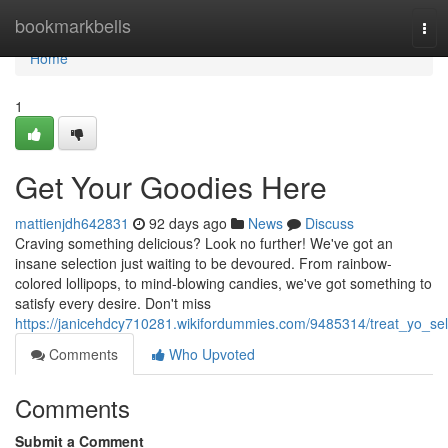
Home
bookmarkbells
Tog
navi
Home
1
Get Your Goodies Here
mattienjdh642831
92 days ago
News
Discuss
Craving something delicious? Look no further! We've got an
insane selection just waiting to be devoured. From rainbow-
colored lollipops, to mind-blowing candies, we've got something to
satisfy every desire. Don't miss
https://janicehdcy710281.wikifordummies.com/9485314/treat_yo_sel
Comments
Who Upvoted
Comments
Submit a Comment