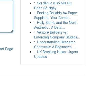
1
Soi dàn lô 8 số MB Dự
Đoán Số Ngày
1
Finding Reliable A4 Paper
Suppliers: Your Compl...
1
Holly Starks and the Nerd
Aesthetic : A Detai...
1
Venture Builders vs.
Emerging Company Studios...
1
Understanding Research
Chemicals: A Beginner's ...
ort Page
1
UK Breaking News: Urgent
Updates