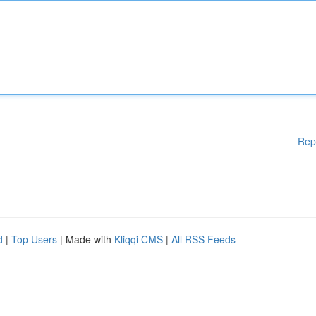
Rep
d
|
Top Users
| Made with
Kliqqi CMS
|
All RSS Feeds