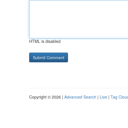
HTML is disabled
Copyright © 2026 |
Advanced Search
|
Live
|
Tag Clou