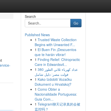
Search
Go
Published News
1
Trusted Waste Collection
Begins with Unwanted F...
1
El Buen Fin ¡Descuentos
que te harán vibrar!
1
Finding Relief: Chiropractic
ht
Care in Edwardsvil...
ervice-
1
عداد كهرباء ثلاثي الطور 380
فولت مصر: دليل شامل
1
Kako Izdobiti Vozačku
Dokument u Hrvatskoj?
1
Como Obter a
Nacionalidade Portuguesa:
Guia Com...
1
Telegram聊天记录真的会被
监控吗？