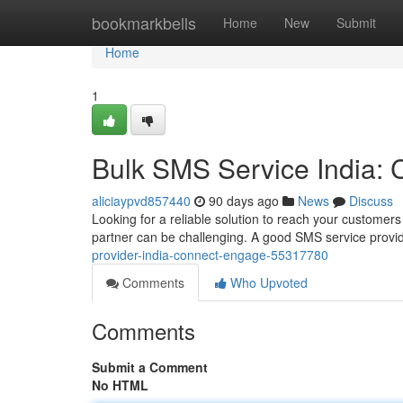
Home
bookmarkbells
Home
New
Submit
Home
1
Bulk SMS Service India:
aliciaypvd857440
90 days ago
News
Discuss
Looking for a reliable solution to reach your customers
partner can be challenging. A good SMS service provid
provider-india-connect-engage-55317780
Comments
Who Upvoted
Comments
Submit a Comment
No HTML