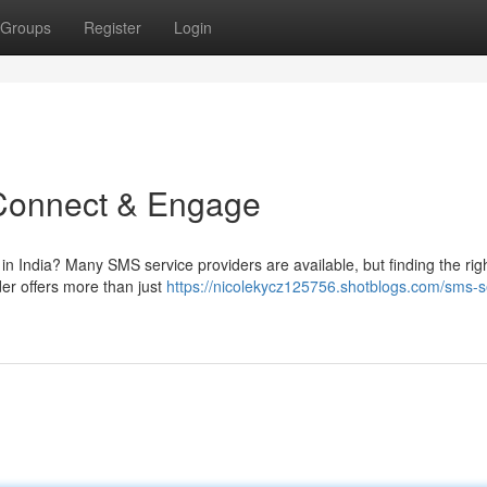
Groups
Register
Login
 Connect & Engage
 in India? Many SMS service providers are available, but finding the rig
er offers more than just
https://nicolekycz125756.shotblogs.com/sms-s