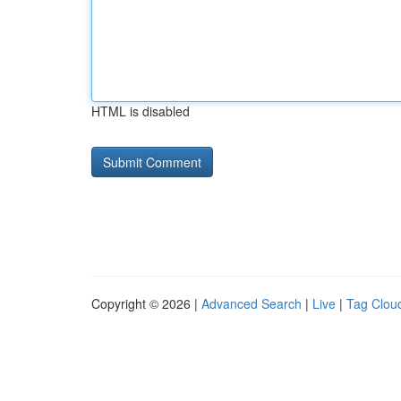
HTML is disabled
Copyright © 2026 |
Advanced Search
|
Live
|
Tag Clou