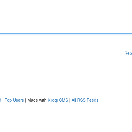
Rep
d
|
Top Users
| Made with
Kliqqi CMS
|
All RSS Feeds