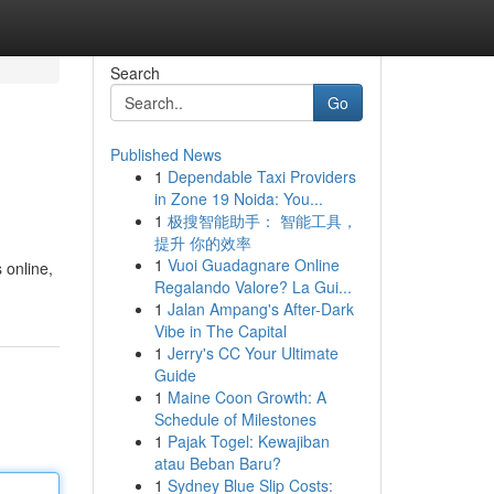
Search
Go
Published News
1
Dependable Taxi Providers
in Zone 19 Noida: You...
1
极搜智能助手： 智能工具，
提升 你的效率
1
Vuoi Guadagnare Online
 online,
Regalando Valore? La Gui...
1
Jalan Ampang's After-Dark
Vibe in The Capital
1
Jerry's CC Your Ultimate
Guide
1
Maine Coon Growth: A
Schedule of Milestones
1
Pajak Togel: Kewajiban
atau Beban Baru?
1
Sydney Blue Slip Costs: