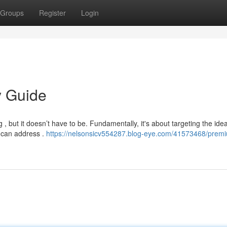
Groups
Register
Login
y Guide
 , but it doesn’t have to be. Fundamentally, it's about targeting the idea
 can address .
https://nelsonsicv554287.blog-eye.com/41573468/prem