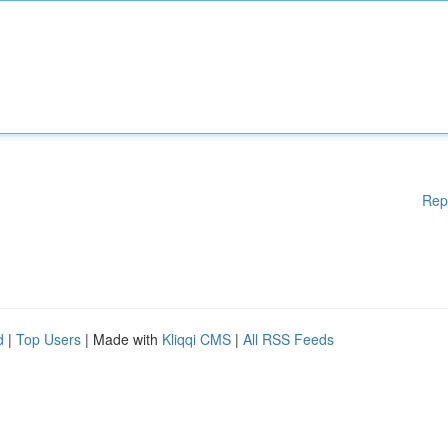
Rep
d
|
Top Users
| Made with
Kliqqi CMS
|
All RSS Feeds