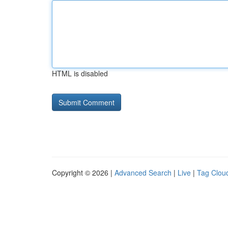
HTML is disabled
Copyright © 2026 |
Advanced Search
|
Live
|
Tag Clou