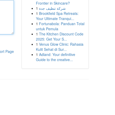
Frontier in Skincare?
1
شركة تنظيف جدة
1
Brookfield Spa Retreats:
Your Ultimate Tranqui...
1
Fortunabola: Panduan Total
untuk Pemula
1
The Kitchen Discount Code
2025: Get Your S...
1
Venus Glow Clinic: Rahasia
Kulit Sehat di Sur...
ort Page
1
Adland: Your definitive
Guide to the creative...