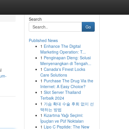
Search
Go
Published News
1
Enhance The Digital
Marketing Operation: T...
1
Penginapan Dieng: Solusi
Menyenangkan di Tengah...
1
Canada's Finest Locks
l
Care Solutions
ium-
1
Purchase The Drug Via the
Internet: A Easy Choice?
1
Slot Server Thailand
Terbaik 2024
1
가슴 확대 수술 후회 없이 선
택하는 방법
1
Kızartma Yağı Seçimi:
İpuçları ve Püf Noktaları
1
Lipo C Peptide: The New