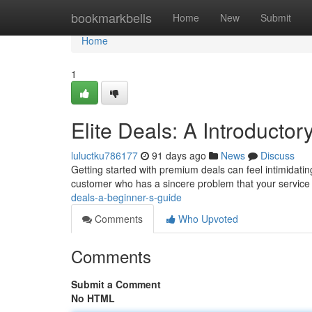
Home
bookmarkbells
Home
New
Submit
Home
1
Elite Deals: A Introductor
luluctku786177
91 days ago
News
Discuss
Getting started with premium deals can feel intimidating
customer who has a sincere problem that your service
deals-a-beginner-s-guide
Comments
Who Upvoted
Comments
Submit a Comment
No HTML