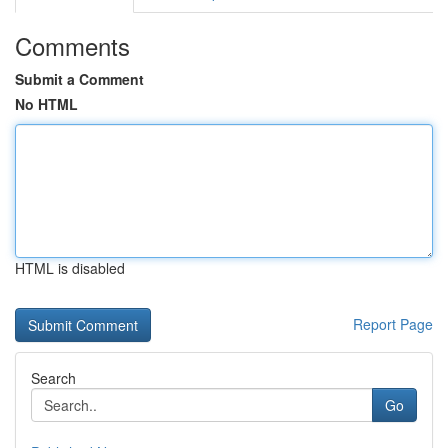
Comments
Submit a Comment
No HTML
HTML is disabled
Report Page
Search
Go