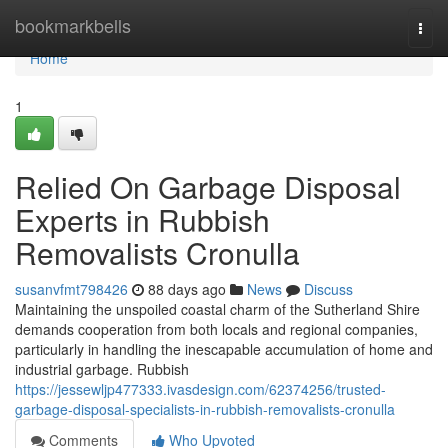
Home
bookmarkbells
Togg
navi
Home
1
Relied On Garbage Disposal
Experts in Rubbish
Removalists Cronulla
susanvfmt798426
88 days ago
News
Discuss
Maintaining the unspoiled coastal charm of the Sutherland Shire
demands cooperation from both locals and regional companies,
particularly in handling the inescapable accumulation of home and
industrial garbage. Rubbish
https://jessewljp477333.ivasdesign.com/62374256/trusted-
garbage-disposal-specialists-in-rubbish-removalists-cronulla
Comments
Who Upvoted