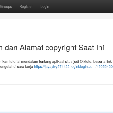
Groups
Register
Login
 dan Alamat copyright Saat Ini
kan tutorial mendalam tentang aplikasi situs judi Olxtoto, beserta link
mengetahui cara kerja
https://jayaylvy574422.loginblogin.com/49052420/