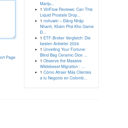
Mariju...
1
ViriFlow Reviews: Can This
Liquid Prostate Drop...
1
nohuwin – Đăng Nhập
Nhanh, Khám Phá Kho Game
Đ...
1
ETF-Broker Vergleich: Die
besten Anbieter 2024
1
Unveiling Your Fortune:
Blind Bag Ceramic Dice ...
ort Page
1
Observe the Massive
Wildebeest Migration : ...
1
Cómo Atraer Más Clientes
a tu Negocio en Colomb...