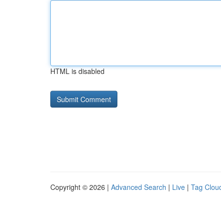
HTML is disabled
Copyright © 2026 |
Advanced Search
|
Live
|
Tag Clou