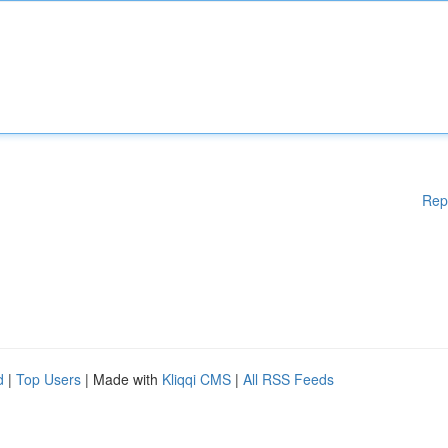
Rep
d
|
Top Users
| Made with
Kliqqi CMS
|
All RSS Feeds