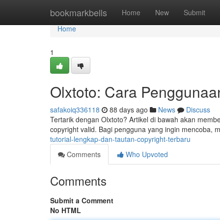
Home
bookmarkbells
Home
New
Submit
Home
1
Olxtoto: Cara Penggunaan
safakoiq336118
88 days ago
News
Discuss
Tertarik dengan Olxtoto? Artikel di bawah akan memberi
copyright valid. Bagi pengguna yang ingin mencoba, 
tutorial-lengkap-dan-tautan-copyright-terbaru
Comments
Who Upvoted
Comments
Submit a Comment
No HTML