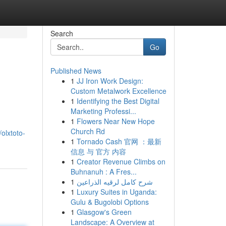
Search
Go
Published News
1
JJ Iron Work Design:
Custom Metalwork Excellence
1
Identifying the Best Digital
Marketing Professi...
1
Flowers Near New Hope
Church Rd
olxtoto-
1
Tornado Cash 官网 ：最新
信息 与 官方 内容
1
Creator Revenue Climbs on
Buhnanuh : A Fres...
1
شرح كامل لرقيه الذراعين
1
Luxury Suites in Uganda:
Gulu & Bugolobi Options
1
Glasgow's Green
Landscape: A Overview at