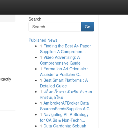
Search
Go
Published News
1
Finding the Best A4 Paper
Supplier: A Comprehen...
1
Video Advertising: A
Comprehensive Guide
1
Formation Art Orientale :
Accéder à Praticien C...
exactly
1
Best Smart Platforms : A
Detailed Guide
1
สล็อตเว็บตรงเดิมพัน ตัวช่วย
ทำเงินยุคใหม่
1
AmibrokerAFBroker Data
SourcesFeedsSupplies A C...
1
Navigating AI: A Strategy
for CAIBs & Non-Techn...
1
Duta Gardenia: Sebuah