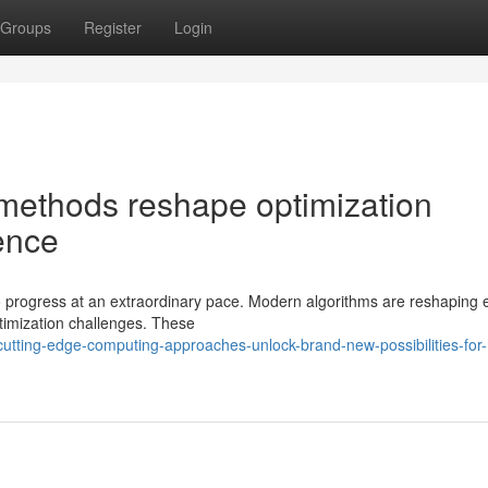
Groups
Register
Login
methods reshape optimization
ence
o progress at an extraordinary pace. Modern algorithms are reshaping 
timization challenges. These
tting-edge-computing-approaches-unlock-brand-new-possibilities-for-