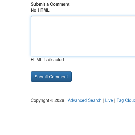
Submit a Comment
No HTML
HTML is disabled
Copyright © 2026 |
Advanced Search
|
Live
|
Tag Clou