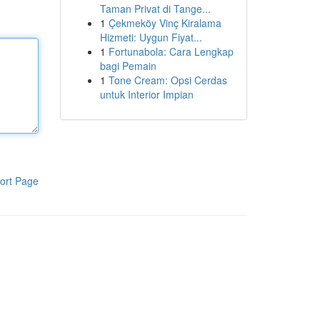
Taman Privat di Tange...
1
Çekmeköy Vinç Kiralama
Hizmeti: Uygun Fiyat...
1
Fortunabola: Cara Lengkap
bagi Pemain
1
Tone Cream: Opsi Cerdas
untuk Interior Impian
ort Page