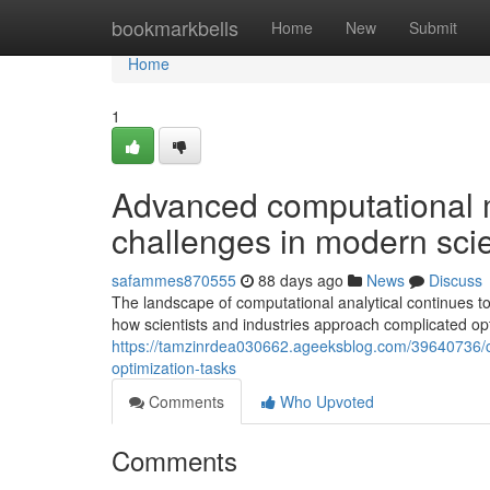
Home
bookmarkbells
Home
New
Submit
Home
1
Advanced computational 
challenges in modern sci
safammes870555
88 days ago
News
Discuss
The landscape of computational analytical continues t
how scientists and industries approach complicated op
https://tamzinrdea030662.ageeksblog.com/39640736/cu
optimization-tasks
Comments
Who Upvoted
Comments