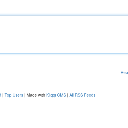
Rep
d
|
Top Users
| Made with
Kliqqi CMS
|
All RSS Feeds