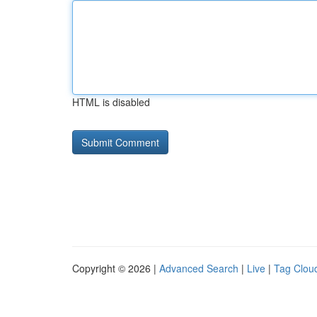
HTML is disabled
Copyright © 2026 |
Advanced Search
|
Live
|
Tag Clou