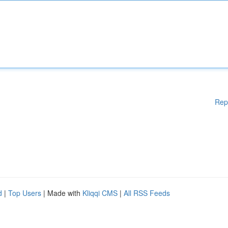
Rep
d
|
Top Users
| Made with
Kliqqi CMS
|
All RSS Feeds