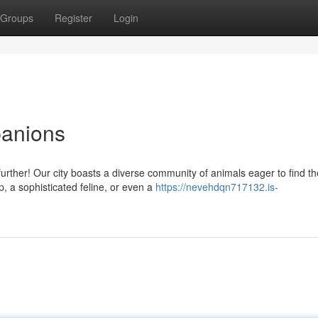
Groups
Register
Login
panions
rther! Our city boasts a diverse community of animals eager to find th
p, a sophisticated feline, or even a
https://nevehdqn717132.is-