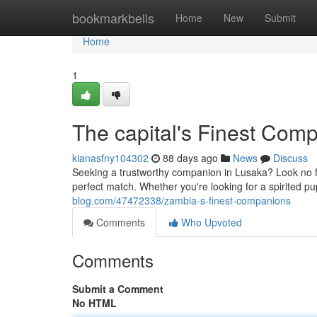
Home
bookmarkbells
Home
New
Submit
Home
1
The capital's Finest Com
kianasfny104302
88 days ago
News
Discuss
Seeking a trustworthy companion in Lusaka? Look no fu
perfect match. Whether you're looking for a spirited pu
blog.com/47472338/zambia-s-finest-companions
Comments
Who Upvoted
Comments
Submit a Comment
No HTML