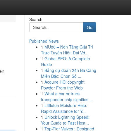
Search
Go
Published News
1
MU88 – Nền Tảng Giải Trí
Trực Tuyến Hiện Đại Vớ...
1
Global SEO: A Complete
Guide
1
Bảng dự đoán 24h Ba Càng
eir
Miền Bắc: Chọn Số ...
1
Acquire HCl copyright
Powder From the Web
1
What a car or truck
transponder chip signifies ...
1
Littleton Moisture Help:
Rapid Assistance for Y...
1
Unlock Lightning Speed:
Your Guide to Fast Host...
1
Top-Tier Valves : Designed