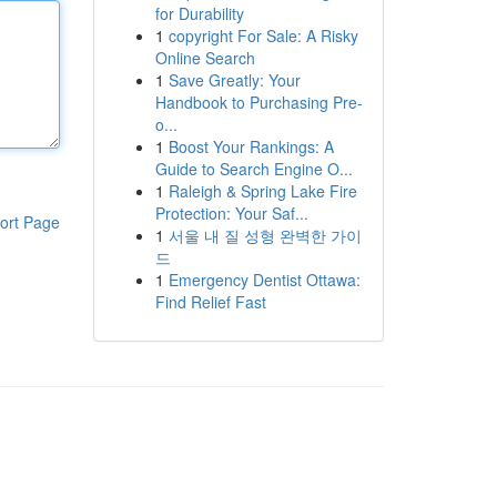
for Durability
1
copyright For Sale: A Risky
Online Search
1
Save Greatly: Your
Handbook to Purchasing Pre-
o...
1
Boost Your Rankings: A
Guide to Search Engine O...
1
Raleigh & Spring Lake Fire
Protection: Your Saf...
ort Page
1
서울 내 질 성형 완벽한 가이
드
1
Emergency Dentist Ottawa:
Find Relief Fast