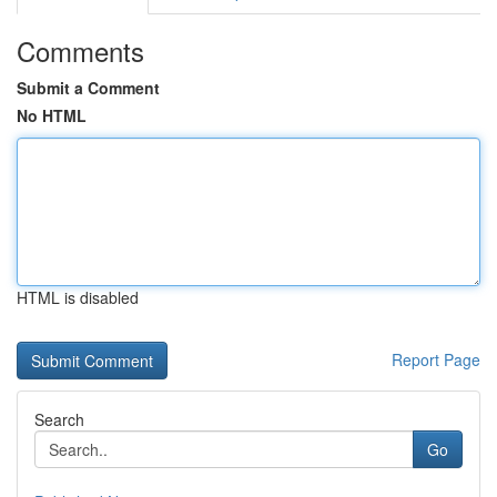
Comments
Submit a Comment
No HTML
HTML is disabled
Report Page
Search
Go