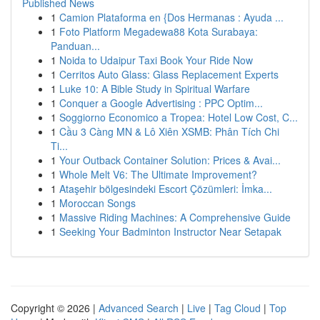
Published News
1
Camion Plataforma en {Dos Hermanas : Ayuda ...
1
Foto Platform Megadewa88 Kota Surabaya:
Panduan...
1
Noida to Udaipur Taxi Book Your Ride Now
1
Cerritos Auto Glass: Glass Replacement Experts
1
Luke 10: A Bible Study in Spiritual Warfare
1
Conquer a Google Advertising : PPC Optim...
1
Soggiorno Economico a Tropea: Hotel Low Cost, C...
1
Cầu 3 Càng MN & Lô Xiên XSMB: Phân Tích Chi
Ti...
1
Your Outback Container Solution: Prices & Avai...
1
Whole Melt V6: The Ultimate Improvement?
1
Ataşehir bölgesindeki Escort Çözümleri: İmka...
1
Moroccan Songs
1
Massive Riding Machines: A Comprehensive Guide
1
Seeking Your Badminton Instructor Near Setapak
Copyright © 2026 |
Advanced Search
|
Live
|
Tag Cloud
|
Top