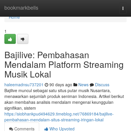
Home
bookmarkbells
Togg
navi
Home
1
Bajilive: Pembahasan
Mendalam Platform Streaming
Musik Lokal
haleemadnsu737201
90 days ago
News
Discuss
Bajilive muncul sebagai satu situs putar musik Nusantara,
menawarkan sejumlah produk seniman Indonesia. Artikel berikut
akan membahas analisis mendalam mengenai keunggulan
signifikan, sistem
https://siobhankpud494629.timeblog.net/76869184/bajilive-
pembahasan-mendalam-situs-streaming-iringan-lokal
Comments
Who Upvoted