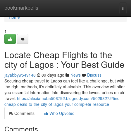
Home
bookmarkbells
Togg
navi
Home
1
Locate Cheap Flights to the
city of Lagos : Your Best Guide
jayabbyw549148
89 days ago
News
Discuss
Securing cheap travel to Lagos can feel like a challenge, but with
the right methods, it's definitely attainable. This overview will offer
you essential information into discovering the lowest prices on air
travel.
https://alexiamuba506792.blognody.com/50298272/find-
cheap-deals-to-the-city-of-lagos-your-complete-resource
Comments
Who Upvoted
Comments