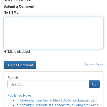
Submit a Comment
No HTML
HTML is disabled
Report Page
Search
Go
Published News
1
Understanding Social Media Addiction Lawsuit Le...
1
copyright Retreats in Canada: Your Complete Guide