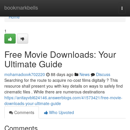
Home
bookmarkbells
Togg
navi
Home
1
Free Movie Downloads: Your
Ultimate Guide
mohamadxxvk702220
88 days ago
News
Discuss
Searching for the route to acquire no-cost films digitally ? This
resource shall present you with key details on ways to safely find
cinematic files . While there are numerous destinations
https://anitayvbl624146.answerblogs.com/41573421/free-movie-
downloads-your-ultimate-guide
Comments
Who Upvoted
Comments