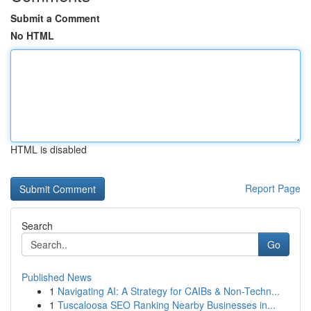
Submit a Comment
No HTML
HTML is disabled
Report Page
Search
Go
Published News
1
Navigating AI: A Strategy for CAIBs & Non-Techn...
1
Tuscaloosa SEO Ranking Nearby Businesses in...