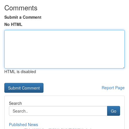
Comments
Submit a Comment
No HTML
HTML is disabled
Report Page
Search
Go
Published News