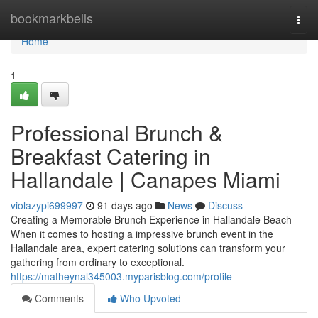
Home
bookmarkbells
Togg
navi
Home
1
Professional Brunch &
Breakfast Catering in
Hallandale | Canapes Miami
violazypi699997
91 days ago
News
Discuss
Creating a Memorable Brunch Experience in Hallandale Beach
When it comes to hosting a impressive brunch event in the
Hallandale area, expert catering solutions can transform your
gathering from ordinary to exceptional.
https://matheynal345003.myparisblog.com/profile
Comments
Who Upvoted