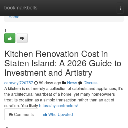
Home
bookmarkbells
Togg
navi
Home
1
Kitchen Renovation Cost in
Staten Island: A 2026 Guide to
Investment and Artistry
caravdyj720757
89 days ago
News
Discuss
A kitchen is not merely a collection of cabinets and appliances; it’s
the architectural heartbeat of a home, yet many homeowners
treat its creation as a simple transaction rather than an act of
curation. You likely
https://ny.contractors/
Comments
Who Upvoted