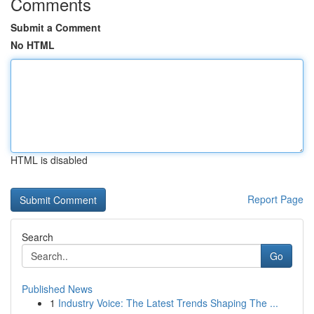
Comments
Submit a Comment
No HTML
HTML is disabled
Report Page
Search
Go
Published News
1
Industry Voice: The Latest Trends Shaping The ...