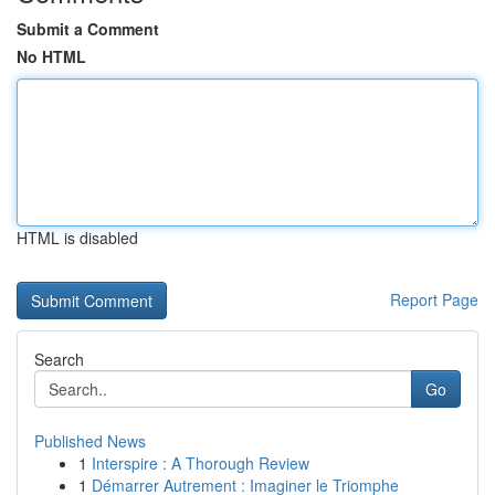
Submit a Comment
No HTML
HTML is disabled
Report Page
Search
Go
Published News
1
Interspire : A Thorough Review
1
Démarrer Autrement : Imaginer le Triomphe