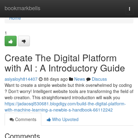
Home
bookmarkbells
Togg
navi
Home
1
Create The Digital Platform
with AI : A Introductory Guide
asiyaloyh814407
88 days ago
News
Discuss
Want to create a simple website but think overwhelmed by coding
? Don't worry! Intelligent website tools are transforming the field of
web creation. This straightforward introduction will walk you
https://jadaosql530681.blogdigy.com/build-the-digital-platform-
with-machine-learning-a-newbie-s-handbook-66112242
Comments
Who Upvoted
Comments