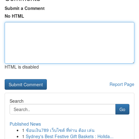
Submit a Comment
No HTML
HTML is disabled
Report Page
Search
Go
Published News
1
ช้อนเงิน789 เว็บไซต์ ที่ท่าน ต้อง เล่น
1
Sydney's Best Festive Gift Baskets : Holida...