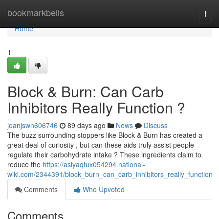
Home
bookmarkbells
Togg
navi
Home
1
Block & Burn: Can Carb
Inhibitors Really Function ?
joanjswn606746
89 days ago
News
Discuss
The buzz surrounding stoppers like Block & Burn has created a
great deal of curiosity , but can these aids truly assist people
regulate their carbohydrate intake ? These ingredients claim to
reduce the
https://asiyaqfux054294.national-
wiki.com/2344391/block_burn_can_carb_inhibitors_really_function
Comments
Who Upvoted
Comments